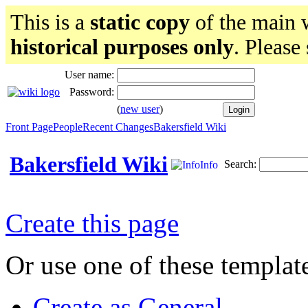
This is a
static copy
of the main w
historical purposes only
. Please
User name:
Password:
(
new user
)
Front Page
People
Recent Changes
Bakersfield Wiki
Bakersfield Wiki
Search:
Info
Create this page
Or use one of these templat
Create as General