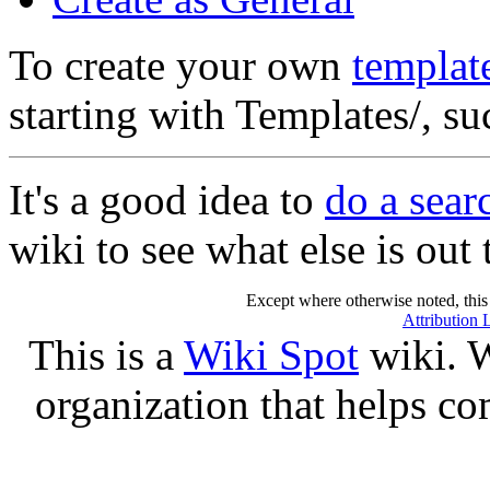
To create your own
templat
starting with Templates/, s
It's a good idea to
do a sear
wiki to see what else is out 
Except where otherwise noted, this 
Attribution 
This is a
Wiki Spot
wiki. W
organization that helps co