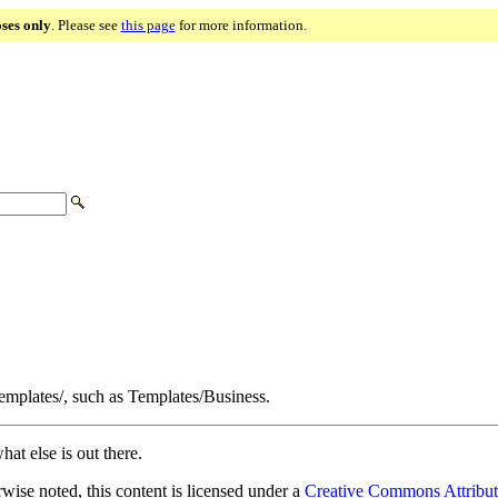
oses only
. Please see
this page
for more information.
Templates/, such as Templates/Business.
hat else is out there.
ise noted, this content is licensed under a
Creative Commons Attribut