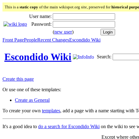
This is a
static copy
of the main wikispot.org site, preserved for
historical purp
User name:
Password:
(
new user
)
Front Page
People
Recent Changes
Escondido Wiki
Escondido Wiki
Search:
Info
Create this page
Or use one of these templates:
Create as General
To create your own
templates
, add a page with a name starting with 
It's a good idea to
do a search for Escondido Wiki
on the wiki to see w
Except where otherw