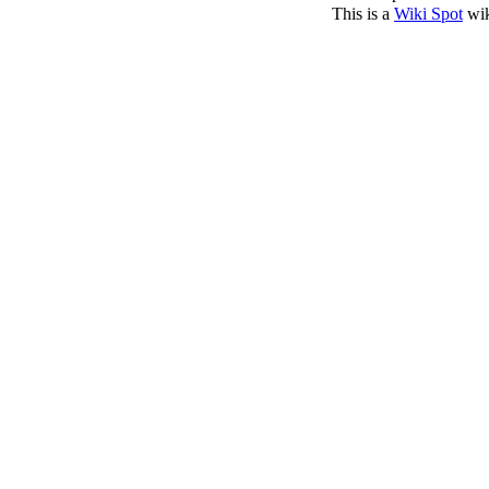
This is a
Wiki Spot
wik