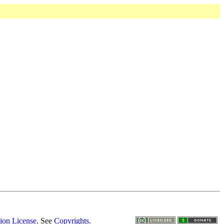
ion License
. See
Copyrights
.