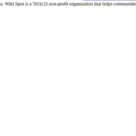
i. Wiki Spot is a 501(c)3 non-profit organization that helps communities