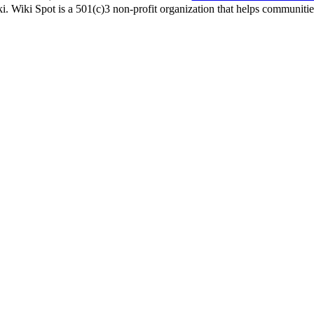
i. Wiki Spot is a 501(c)3 non-profit organization that helps communities