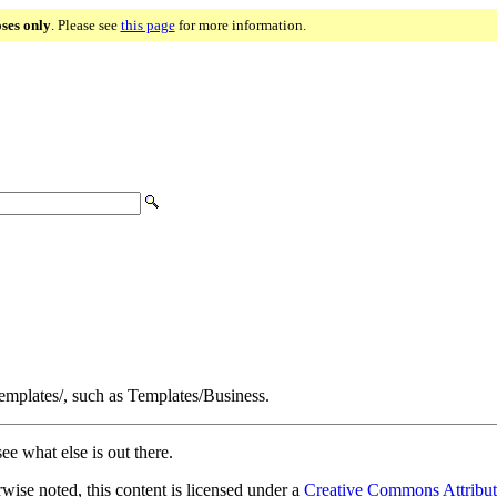
oses only
. Please see
this page
for more information.
Templates/, such as Templates/Business.
ee what else is out there.
ise noted, this content is licensed under a
Creative Commons Attribut