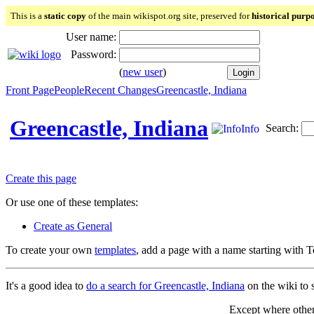
This is a
static copy
of the main wikispot.org site, preserved for
historical purp
User name:
Password:
(
new user
)
Front Page
People
Recent Changes
Greencastle, Indiana
Greencastle, Indiana
Search:
Info
Create this page
Or use one of these templates:
Create as General
To create your own
templates
, add a page with a name starting with 
It's a good idea to
do a search for Greencastle, Indiana
on the wiki to s
Except where otherw