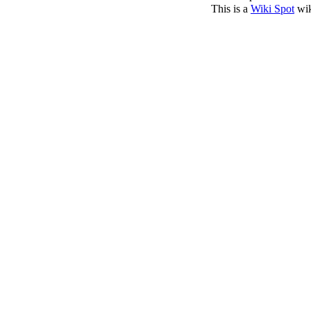
This is a
Wiki Spot
wik