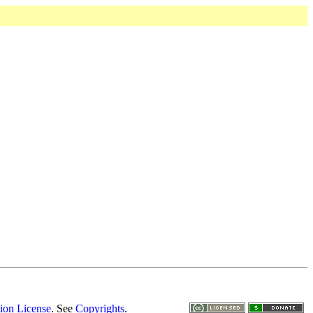
ion License
. See
Copyrights
.