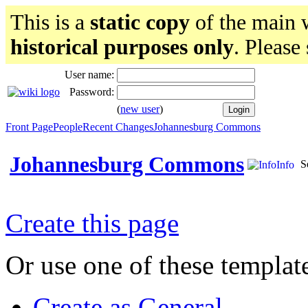
This is a
static copy
of the main w
historical purposes only
. Please
User name:
Password:
(
new user
)
Front Page
People
Recent Changes
Johannesburg Commons
Johannesburg Commons
S
Info
Create this page
Or use one of these templat
Create as General