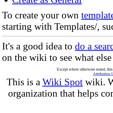
To create your own
templat
starting with Templates/, s
It's a good idea to
do a sea
on the wiki to see what else 
Except where otherwise noted, this 
Attribution 
This is a
Wiki Spot
wiki. W
organization that helps co