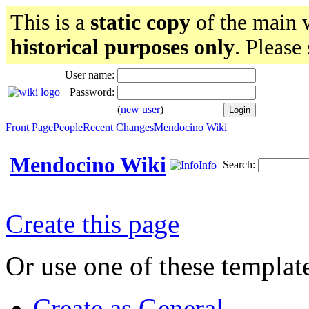
This is a
static copy
of the main w
historical purposes only
. Please
User name:
Password:
(
new user
)
Front Page
People
Recent Changes
Mendocino Wiki
Mendocino Wiki
Search:
Info
Create this page
Or use one of these templat
Create as General