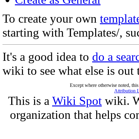
To create your own
templat
starting with Templates/, s
It's a good idea to
do a sea
wiki to see what else is out 
Except where otherwise noted, this 
Attribution 
This is a
Wiki Spot
wiki. W
organization that helps co