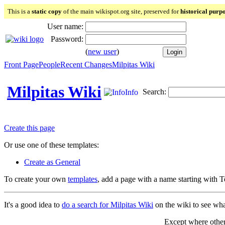
This is a
static copy
of the main wikispot.org site, preserved for
historical purp
User name:
Password:
(
new user
)
Front Page
People
Recent Changes
Milpitas Wiki
Milpitas Wiki
Search:
Info
Create this page
Or use one of these templates:
Create as General
To create your own
templates
, add a page with a name starting with 
It's a good idea to
do a search for Milpitas Wiki
on the wiki to see what
Except where otherw