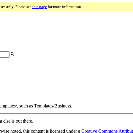
oses only
. Please see
this page
for more information.
Templates/, such as Templates/Business.
 else is out there.
ise noted, this content is licensed under a
Creative Commons Attribut