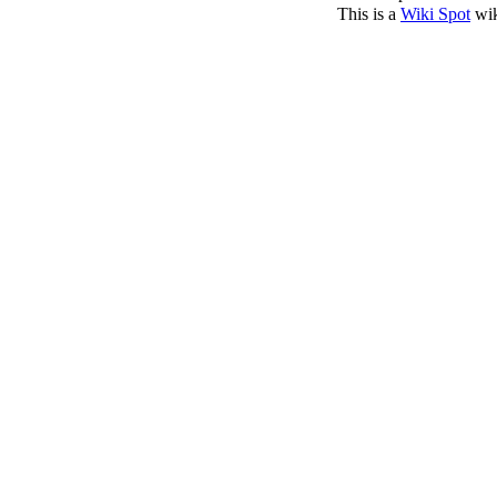
This is a
Wiki Spot
wik