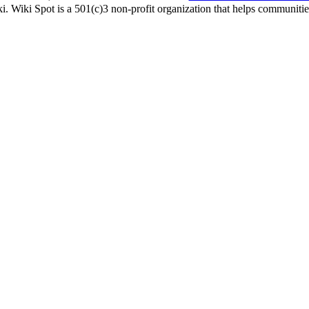
i. Wiki Spot is a 501(c)3 non-profit organization that helps communities