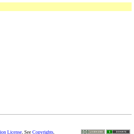
ion License
. See
Copyrights
.