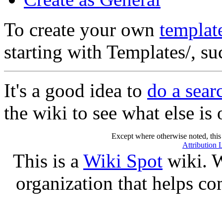
To create your own
templat
starting with Templates/, s
It's a good idea to
do a sear
the wiki to see what else is 
Except where otherwise noted, this 
Attribution 
This is a
Wiki Spot
wiki. W
organization that helps co