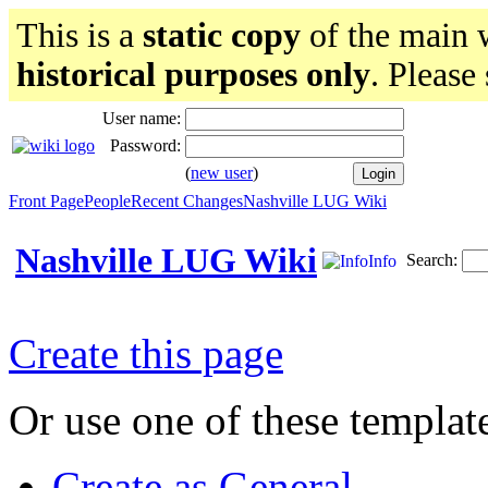
This is a
static copy
of the main w
historical purposes only
. Please
User name:
Password:
(
new user
)
Front Page
People
Recent Changes
Nashville LUG Wiki
Nashville LUG Wiki
Search:
Info
Create this page
Or use one of these templat
Create as General