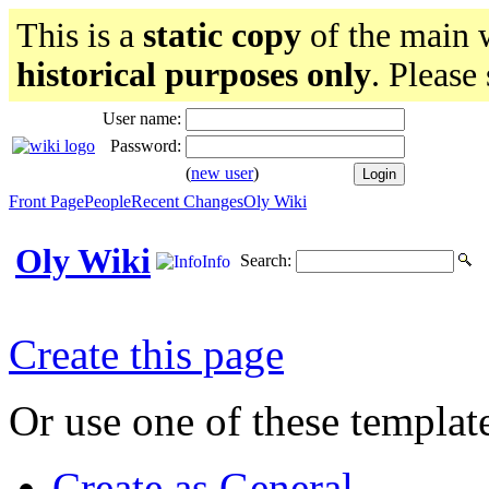
This is a
static copy
of the main w
historical purposes only
. Please
User name:
Password:
(
new user
)
Front Page
People
Recent Changes
Oly Wiki
Oly Wiki
Search:
Info
Create this page
Or use one of these templat
Create as General