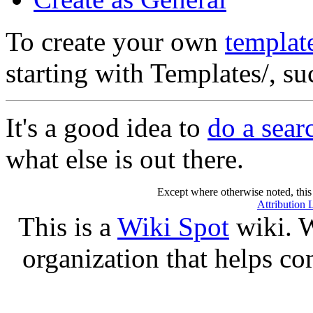
To create your own
templat
starting with Templates/, s
It's a good idea to
do a sear
what else is out there.
Except where otherwise noted, this 
Attribution 
This is a
Wiki Spot
wiki. W
organization that helps co