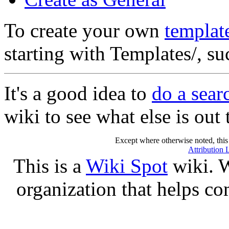
To create your own
templat
starting with Templates/, s
It's a good idea to
do a sear
wiki to see what else is out 
Except where otherwise noted, this 
Attribution 
This is a
Wiki Spot
wiki. W
organization that helps co