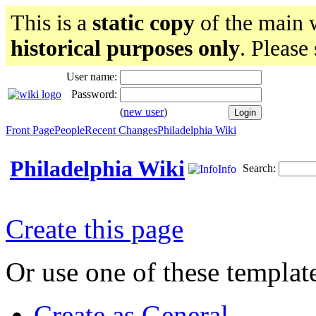
This is a
static copy
of the main w
historical purposes only
. Please
User name:
Password:
(
new user
)
Front Page
People
Recent Changes
Philadelphia Wiki
Philadelphia Wiki
Search:
Info
Create this page
Or use one of these templat
Create as General