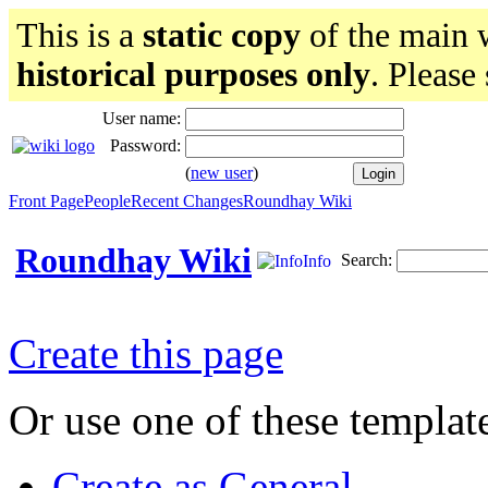
This is a
static copy
of the main w
historical purposes only
. Please
User name:
Password:
(
new user
)
Front Page
People
Recent Changes
Roundhay Wiki
Roundhay Wiki
Search:
Info
Create this page
Or use one of these templat
Create as General