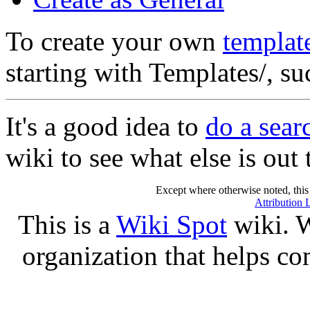
To create your own
templat
starting with Templates/, s
It's a good idea to
do a sea
wiki to see what else is out 
Except where otherwise noted, this 
Attribution 
This is a
Wiki Spot
wiki. W
organization that helps co