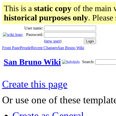
This is a
static copy
of the main w
historical purposes only
. Please
User name:
Password:
(
new user
)
Front Page
People
Recent Changes
San Bruno Wiki
San Bruno Wiki
Search:
Info
Create this page
Or use one of these templat
Create as General