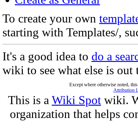
To create your own
templat
starting with Templates/, s
It's a good idea to
do a sear
wiki to see what else is out 
Except where otherwise noted, this 
Attribution 
This is a
Wiki Spot
wiki. W
organization that helps co