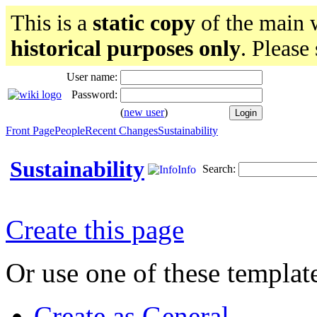
This is a
static copy
of the main w
historical purposes only
. Please
User name:
Password:
(
new user
)
Front Page
People
Recent Changes
Sustainability
Sustainability
Search:
Info
Create this page
Or use one of these templat
Create as General