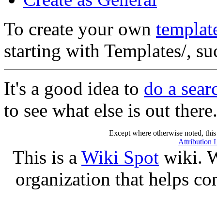
To create your own
templat
starting with Templates/, s
It's a good idea to
do a sear
to see what else is out there
Except where otherwise noted, this 
Attribution 
This is a
Wiki Spot
wiki. W
organization that helps co