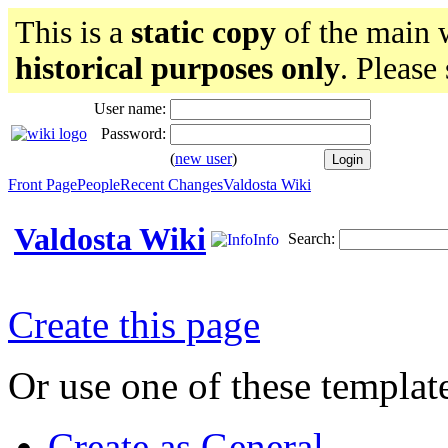
This is a
static copy
of the main w
historical purposes only
. Please
User name:
Password:
(
new user
)
Front Page
People
Recent Changes
Valdosta Wiki
Valdosta Wiki
Search:
Info
Create this page
Or use one of these templat
Create as General