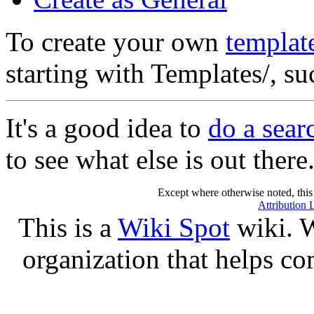
To create your own
templat
starting with Templates/, s
It's a good idea to
do a sear
to see what else is out there
Except where otherwise noted, this 
Attribution 
This is a
Wiki Spot
wiki. W
organization that helps co