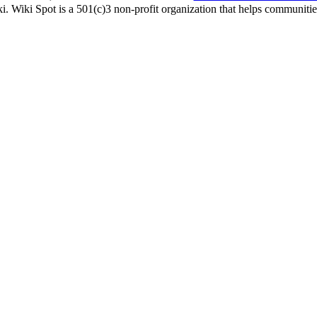
i. Wiki Spot is a 501(c)3 non-profit organization that helps communities