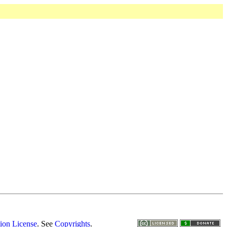
ion License
. See
Copyrights
.