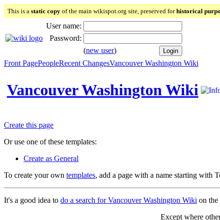
This is a
static copy
of the main wikispot.org site, preserved for
historical purp
User name:
Password:
(
new user
)
Front Page
People
Recent Changes
Vancouver Washington Wiki
Vancouver Washington Wiki
Create this page
Or use one of these templates:
Create as General
To create your own
templates
, add a page with a name starting with 
It's a good idea to
do a search for Vancouver Washington Wiki
on the 
Except where otherw