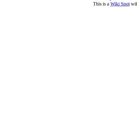
This is a
Wiki Spot
wik