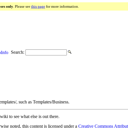
oses only
. Please see
this page
for more information.
Search:
Info
Templates/, such as Templates/Business.
wiki to see what else is out there.
ise noted, this content is licensed under a
Creative Commons Attribut