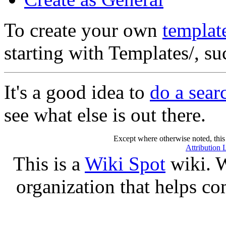
To create your own
templat
starting with Templates/, s
It's a good idea to
do a sear
see what else is out there.
Except where otherwise noted, this 
Attribution 
This is a
Wiki Spot
wiki. W
organization that helps co