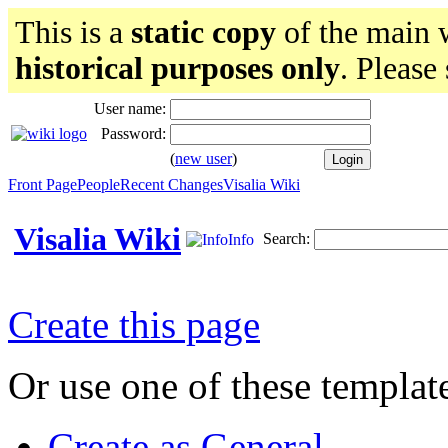
This is a
static copy
of the main w
historical purposes only
. Please
User name:
Password:
(
new user
)
Front Page
People
Recent Changes
Visalia Wiki
Visalia Wiki
Search:
Info
Create this page
Or use one of these templat
Create as General