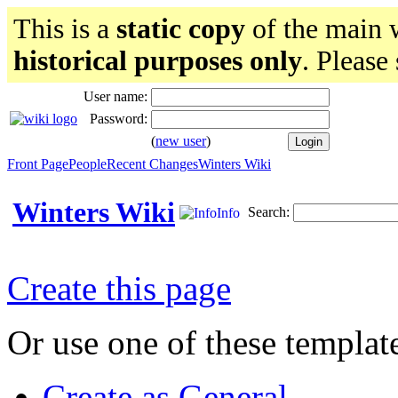
This is a
static copy
of the main w
historical purposes only
. Please
User name:
Password:
(
new user
)
Front Page
People
Recent Changes
Winters Wiki
Winters Wiki
Search:
Info
Create this page
Or use one of these templat
Create as General