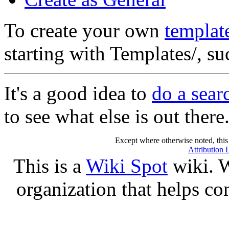
To create your own
templat
starting with Templates/, s
It's a good idea to
do a sear
to see what else is out there
Except where otherwise noted, this 
Attribution 
This is a
Wiki Spot
wiki. W
organization that helps co