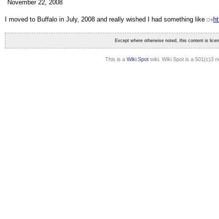
November 22, 2008
I moved to Buffalo in July, 2008 and really wished I had something like
ht
Except where otherwise noted, this content is lic
This is a
Wiki Spot
wiki. Wiki Spot is a 501(c)3 n