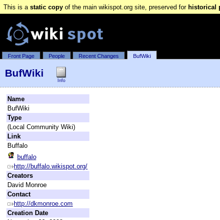
This is a
static copy
of the main wikispot.org site, preserved for
historical
Front Page
People
Recent Changes
BufWiki
BufWiki
Info
Name
BufWiki
Type
(Local Community Wiki)
Link
Buffalo
buffalo
http://buffalo.wikispot.org/
Creators
David Monroe
Contact
http://dkmonroe.com
Creation Date