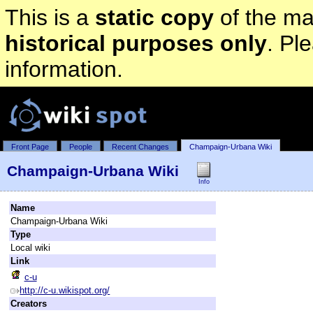
This is a
static copy
of the mai
historical purposes only
. Pl
information.
Front Page
People
Recent Changes
Champaign-Urbana Wiki
Champaign-Urbana Wiki
Info
Name
Champaign-Urbana Wiki
Type
Local wiki
Link
c-u
http://c-u.wikispot.org/
Creators