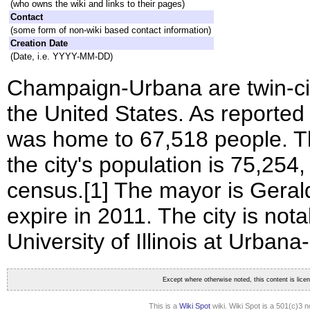
(who owns the wiki and links to their pages)
Contact
(some form of non-wiki based contact information)
Creation Date
(Date, i.e. YYYY-MM-DD)
Champaign-Urbana are twin-citi
the United States. As reported
was home to 67,518 people. Th
the city's population is 75,25
census.[1] The mayor is Geral
expire in 2011. The city is not
University of Illinois at Urba
Except where otherwise noted, this content is lic
This is a
Wiki Spot
wiki. Wiki Spot is a 501(c)3 n