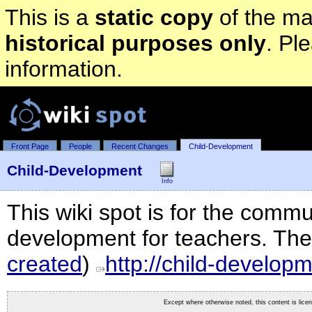
This is a
static copy
of the mai
historical purposes only
. Pl
information.
Front Page
People
Recent Changes
Child-Development
Child-Development
Info
This wiki spot is for the commun
development for teachers. The 
created
)
http://child-developm
Except where otherwise noted, this content is lic