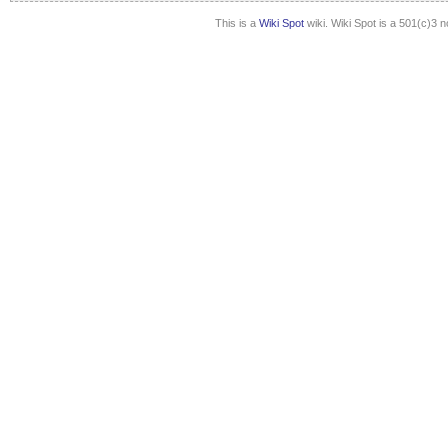
This is a
Wiki Spot
wiki. Wiki Spot is a 501(c)3 n