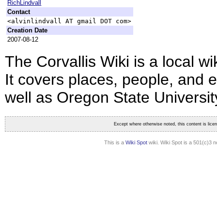
RichLindvall
Contact
<alvinlindvall AT gmail DOT com>
Creation Date
2007-08-12
The Corvallis Wiki is a local wi
It covers places, people, and e
well as Oregon State Universit
Except where otherwise noted, this content is lic
This is a
Wiki Spot
wiki. Wiki Spot is a 501(c)3 n