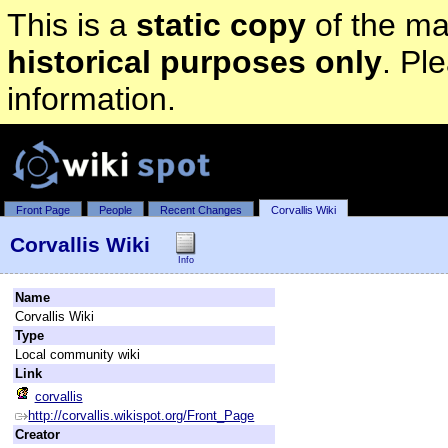
This is a
static copy
of the mai
historical purposes only
. Pl
information.
Front Page
People
Recent Changes
Corvallis Wiki
Corvallis Wiki
Info
Name
Corvallis Wiki
Type
Local community wiki
Link
corvallis
http://corvallis.wikispot.org/Front_Page
Creator