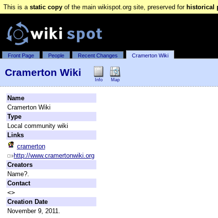
This is a
static copy
of the main wikispot.org site, preserved for
historical
Front Page
People
Recent Changes
Cramerton Wiki
Cramerton Wiki
Info
Map
Name
Cramerton Wiki
Type
Local community wiki
Links
cramerton
http://www.cramertonwiki.org
Creators
Name?.
Contact
<>
Creation Date
November 9, 2011.