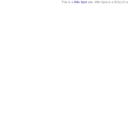
This is a
Wiki Spot
wiki. Wiki Spot is a 501(c)3 n