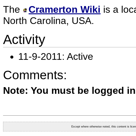
The
Cramerton Wiki
is a loc
North Carolina
, USA.
Activity
11-9-2011: Active
Comments:
Note: You must be logged i
Except where otherwise noted, this content is lic