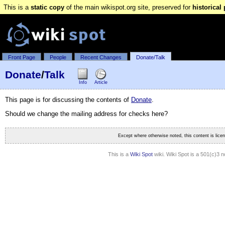
This is a
static copy
of the main wikispot.org site, preserved for
historical
Front Page
People
Recent Changes
Donate/Talk
Donate
/
Talk
Info
Article
This page is for discussing the contents of
Donate
.
Should we change the mailing address for checks here?
Except where otherwise noted, this content is lic
This is a
Wiki Spot
wiki. Wiki Spot is a 501(c)3 n