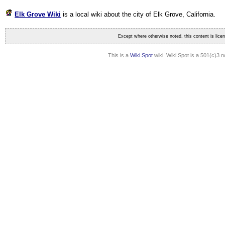
Elk Grove Wiki
is a local wiki about the city of Elk Grove, California
.
Except where otherwise noted, this content is lic
This is a
Wiki Spot
wiki. Wiki Spot is a 501(c)3 n