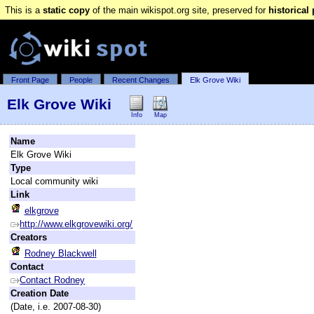
This is a
static copy
of the main wikispot.org site, preserved for
historical
Front Page
People
Recent Changes
Elk Grove Wiki
Elk Grove Wiki
Info
Map
Name
Elk Grove Wiki
Type
Local community wiki
Link
elkgrove
http://www.elkgrovewiki.org/
Creators
Rodney Blackwell
Contact
Contact Rodney
Creation Date
(Date, i.e. 2007-08-30)