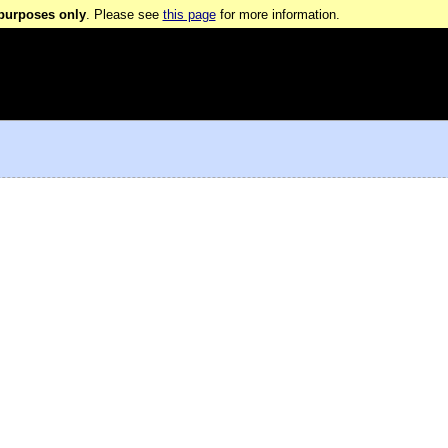
 purposes only
. Please see
this page
for more information.