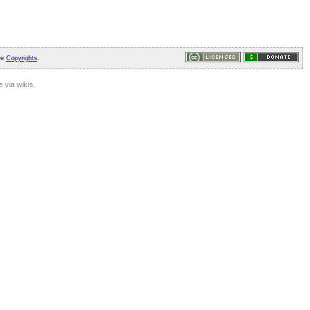
ee
Copyrights
.
 via wikis.