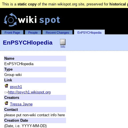
This is a
static copy
of the main wikispot.org site, preserved for
historical
Front Page
People
Recent Changes
EnPSYCHlopedia
EnPSYCHlopedia
Info
Name
EnPSYCHlopedia
Type
Group wiki
Link
psych1
http://psych1.wikispot.org
Creators
Tressa Jayne
Contact
please put non-wiki contact info here
Creation Date
(Date, i.e. YYYY-MM-DD)