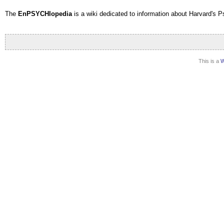
The
EnPSYCHlopedia
is a wiki dedicated to information about Harvard's 
This is a
W