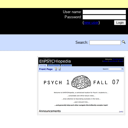
User name:
Password:
(
new user
)
Search: