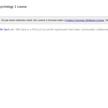
Psychology 1 course.
Except where otherwise noted, this content is licensed under a
Creative Commons Attribution License
. S
iki Spot
wiki. Wiki Spot is a 501(c)3 non-profit organization that helps communities collaborate