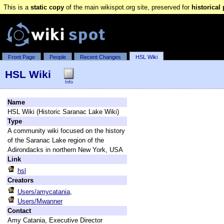
This is a
static copy
of the main wikispot.org site, preserved for
historical
Front Page
People
Recent Changes
HSL Wiki
HSL Wiki
Info
Name
HSL Wiki (Historic Saranac Lake Wiki)
Type
A community wiki focused on the history
of the Saranac Lake region of the
Adirondacks in northern New York, USA
Link
hsl
Creators
Users/amycatania
,
Users/Mwanner
Contact
Amy Catania, Executive Director