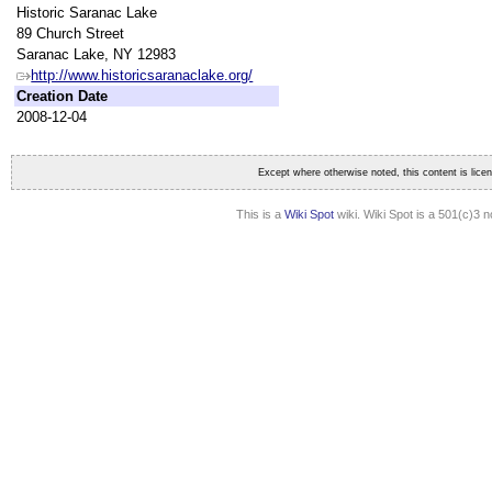
Historic Saranac Lake
89 Church Street
Saranac Lake, NY 12983
http://www.historicsaranaclake.org/
Creation Date
2008-12-04
Except where otherwise noted, this content is lic
This is a
Wiki Spot
wiki. Wiki Spot is a 501(c)3 n