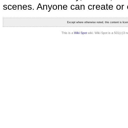
scenes. Anyone can create or ed
Except where otherwise noted, this content is lic
This is a
Wiki Spot
wiki. Wiki Spot is a 501(c)3 n