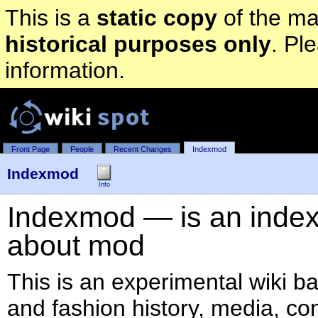
This is a
static copy
of the mai
historical purposes only
. Pl
information.
Front Page
People
Recent Changes
Indexmod
Indexmod
Info
Indexmod — is an index o
about mod
This is an experimental wiki b
and fashion history, media, co