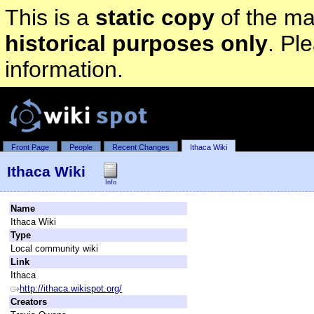
This is a
static copy
of the mai
historical purposes only
. Pl
information.
Front Page
People
Recent Changes
Ithaca Wiki
Ithaca Wiki
Info
Name
Ithaca Wiki
Type
Local community wiki
Link
Ithaca
http://ithaca.wikispot.org/
Creators