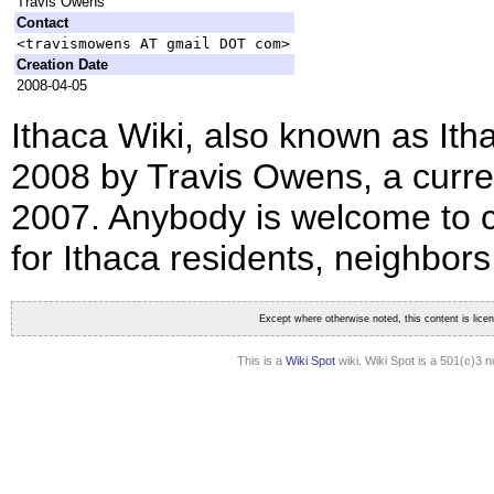
Travis Owens
Contact
<travismowens AT gmail DOT com>
Creation Date
2008-04-05
Ithaca Wiki, also known as Itha
2008 by Travis Owens, a curren
2007. Anybody is welcome to co
for Ithaca residents, neighbors,
Except where otherwise noted, this content is lic
This is a
Wiki Spot
wiki. Wiki Spot is a 501(c)3 n