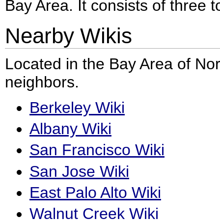
Bay Area. It consists of three 
Nearby Wikis
Located in the Bay Area of Nor
neighbors.
Berkeley Wiki
Albany Wiki
San Francisco Wiki
San Jose Wiki
East Palo Alto Wiki
Walnut Creek Wiki