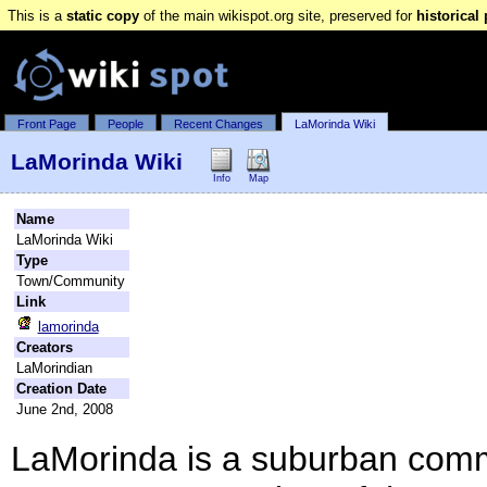
This is a
static copy
of the main wikispot.org site, preserved for
historical
Front Page
People
Recent Changes
LaMorinda Wiki
LaMorinda Wiki
Info
Map
Name
LaMorinda Wiki
Type
Town/Community
Link
lamorinda
Creators
LaMorindian
Creation Date
June 2nd, 2008
LaMorinda is a suburban comm