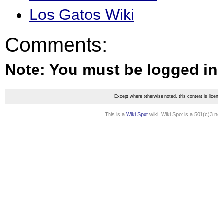
Los Gatos Wiki
Comments:
Note: You must be logged i
Except where otherwise noted, this content is lic
This is a
Wiki Spot
wiki. Wiki Spot is a 501(c)3 n