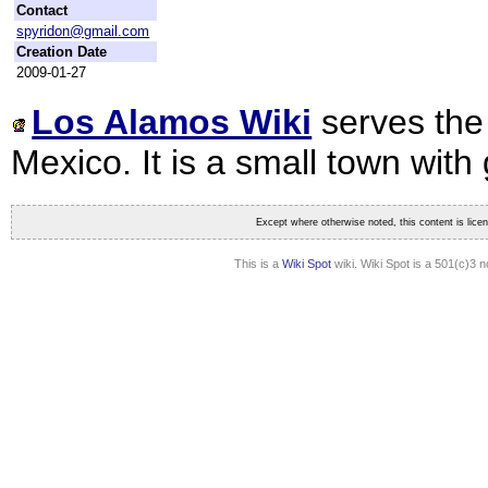
Contact
spyridon@gmail.com
Creation Date
2009-01-27
Los Alamos Wiki
serves the
Mexico. It is a small town wi
Except where otherwise noted, this content is lic
This is a
Wiki Spot
wiki. Wiki Spot is a 501(c)3 n