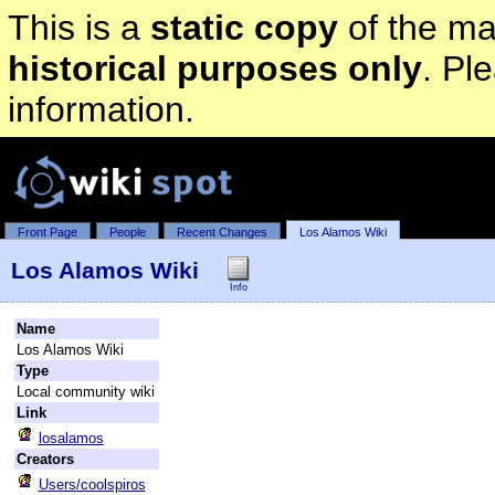
This is a
static copy
of the mai
historical purposes only
. Pl
information.
Front Page
People
Recent Changes
Los Alamos Wiki
Los Alamos Wiki
Info
Name
Los Alamos Wiki
Type
Local community wiki
Link
losalamos
Creators
Users/coolspiros