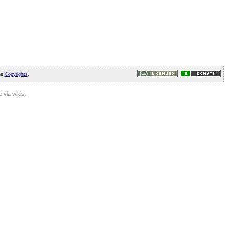
ee
Copyrights
.
 via wikis.