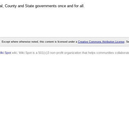
al, County and State governments once and for all.
Except where otherwise noted, this content is licensed under a
Creative Commons Attribution License
. S
iki Spot
wiki. Wiki Spot is a 501(c)3 non-profit organization that helps communities collaborate