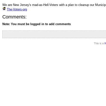
We are New Jersey's mad-as-Hell-Voters with a plan to cleanup our Municip
The-Voters-org
Comments:
Note: You must be logged in to add comments
This is a
W