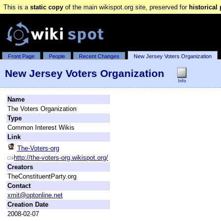
This is a
static copy
of the main wikispot.org site, preserved for
historical
Front Page
People
Recent Changes
New Jersey Voters Organization
New Jersey Voters Organization
Info
Name
The Voters Organization
Type
Common Interest Wikis
Link
The-Voters-org
http://the-voters-org.wikispot.org/
Creators
TheConstituentParty.org
Contact
xmit@optonline.net
Creation Date
2008-02-07