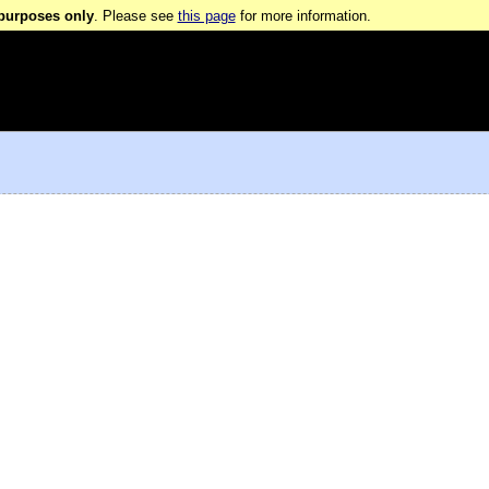
 purposes only
. Please see
this page
for more information.