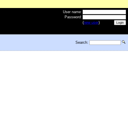
User name:
Password:
(
new user
)
Search: