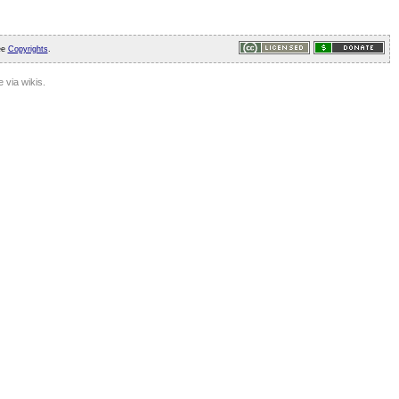
ee
Copyrights
.
 via wikis.