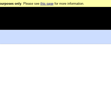
 purposes only
. Please see
this page
for more information.