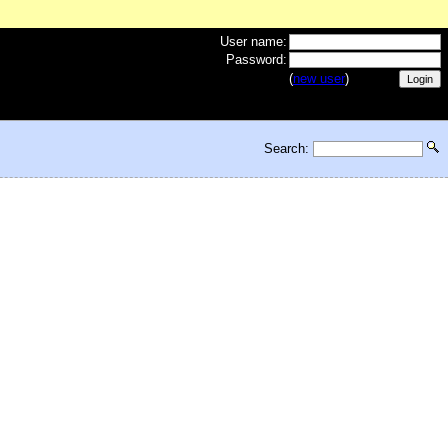
User name:
Password:
(
new user
)
Search: