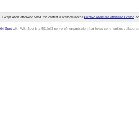
Except where otherwise noted, this content is licensed under a
Creative Commons Attribution License
. S
iki Spot
wiki. Wiki Spot is a 501(c)3 non-profit organization that helps communities collaborate