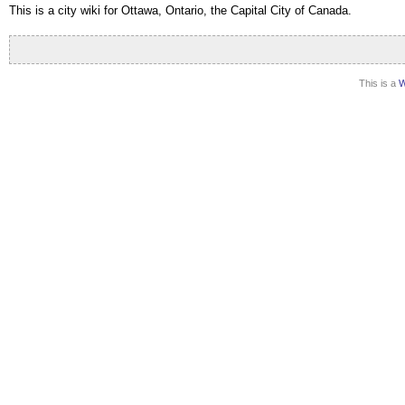
This is a city wiki for Ottawa, Ontario
, the Capital City of Canada.
This is a
W