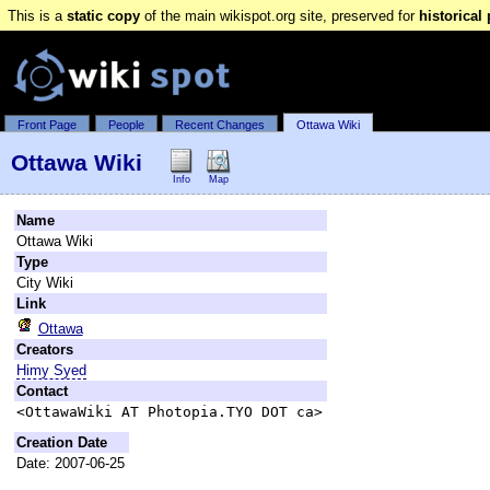
This is a
static copy
of the main wikispot.org site, preserved for
historical
Front Page
People
Recent Changes
Ottawa Wiki
Ottawa Wiki
Info
Map
Name
Ottawa Wiki
Type
City Wiki
Link
Ottawa
Creators
Himy Syed
Contact
<OttawaWiki AT Photopia.TYO DOT ca>
Creation Date
Date: 2007-06-25