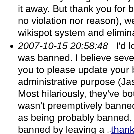
it away. But thank you for
no violation nor reason), w
wikispot system and eliminat
2007-10-15 20:58:48
I'd l
was banned. I believe sever
you to please update your b
administrative purpose (J
Most hilariously, they've b
wasn't preemptively banne
as being probably banned. I
banned by leaving a
than