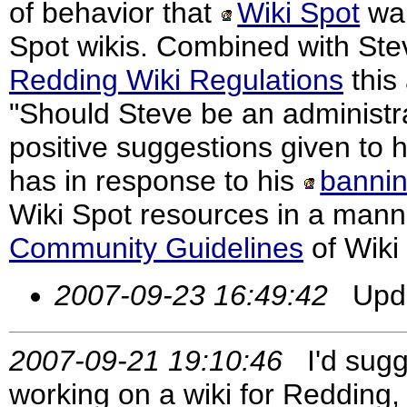
of behavior that
Wiki Spot
wan
Spot wikis. Combined with Stev
Redding Wiki Regulations
this
"Should Steve be an administrat
positive suggestions given to 
has in response to his
banni
Wiki Spot resources in a manner
Community Guidelines
of Wiki
2007-09-23 16:49:42
Updat
2007-09-21 19:10:46
I'd sugge
working on a wiki for Redding