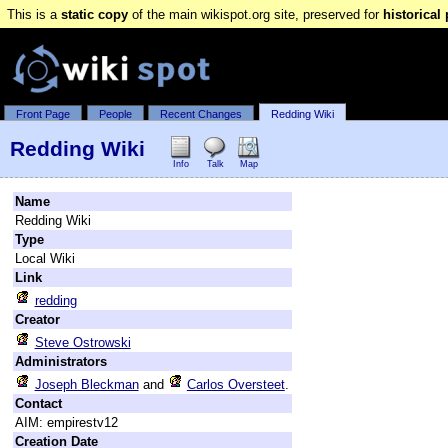
This is a
static copy
of the main wikispot.org site, preserved for
historical
Front Page
People
Recent Changes
Redding Wiki
Redding Wiki
Info
Talk
Map
Name
Redding Wiki
Type
Local Wiki
Link
redding
Creator
Steve Ostrowski
Administrators
Joseph Bleckman
and
Carlos Oversteet
.
Contact
AIM: empirestv12
Creation Date