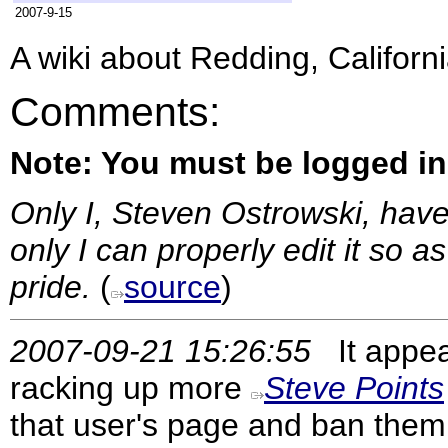
2007-9-15
A wiki about Redding, Californ
Comments:
Note: You must be logged i
Only I, Steven Ostrowski, have
only I can properly edit it so 
pride.
(
source
)
2007-09-21 15:26:55
It appea
racking up more
Steve Points
that user's page and ban them.