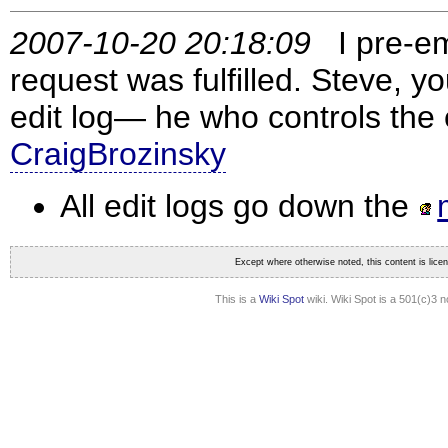
2007-10-20 20:18:09
I pre-em
request was fulfilled. Steve, yo
edit log— he who controls the 
CraigBrozinsky
All edit logs go down the
Except where otherwise noted, this content is lic
This is a
Wiki Spot
wiki. Wiki Spot is a 501(c)3 n