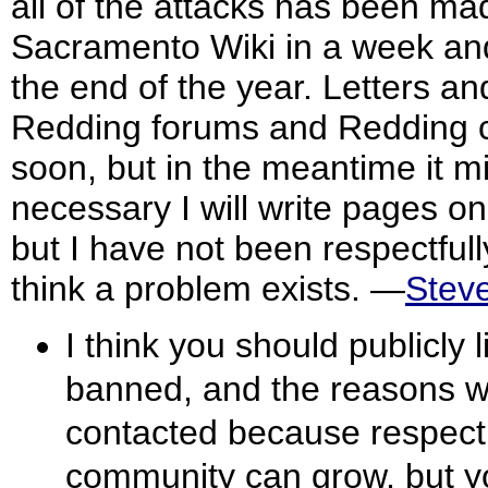
all of the attacks has been ma
Sacramento Wiki in a week and
the end of the year. Letters 
Redding forums and Redding c
soon, but in the meantime it mig
necessary I will write pages o
but I have not been respectfull
think a problem exists. —
Stev
I think you should publicly 
banned, and the reasons wh
contacted because respect i
community can grow, but y