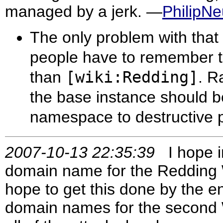
managed by a jerk. —
PhilipN
The only problem with that 
people have to remember to
than
[wiki:Redding]
. R
the base instance should 
namespace to destructive
2007-10-13 22:35:39
I hope in
domain name for the Redding Wik
hope to get this done by the e
domain names for the second Wi