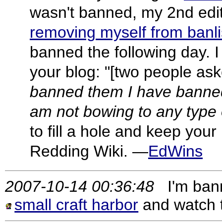
wasn't banned, my 2nd edit
removing myself from banli
banned the following day. I
your blog: "[two people a
banned them I have banned 
am not bowing to any type 
to fill a hole and keep your
Redding Wiki. —
EdWins
2007-10-14 00:36:48
I'm banned
small craft harbor
and watch 