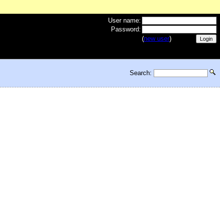
User name:
Password:
(
new user
)
Search: