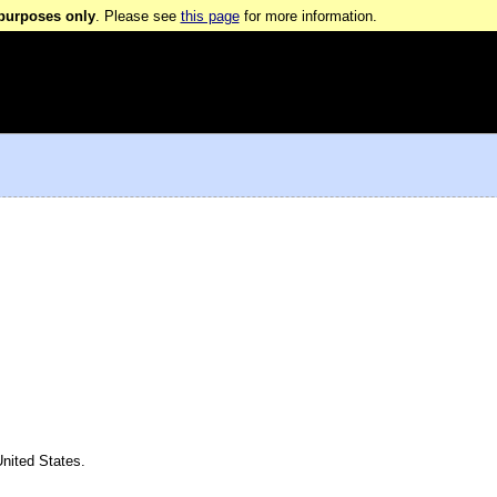
 purposes only
. Please see
this page
for more information.
nited States.