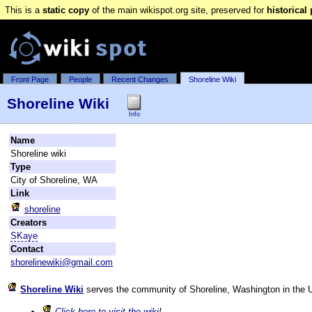
This is a
static copy
of the main wikispot.org site, preserved for
historical
Front Page
People
Recent Changes
Shoreline Wiki
Shoreline Wiki
Info
Name
Shoreline wiki
Type
City of Shoreline, WA
Link
shoreline
Creators
SKaye
Contact
shorelinewiki@gmail.com
Shoreline Wiki
serves the community of Shoreline, Washington in the U
Click here to visit the wiki
!