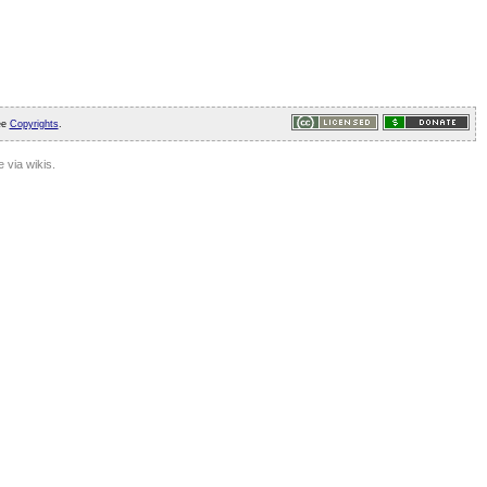
ee
Copyrights
.
 via wikis.