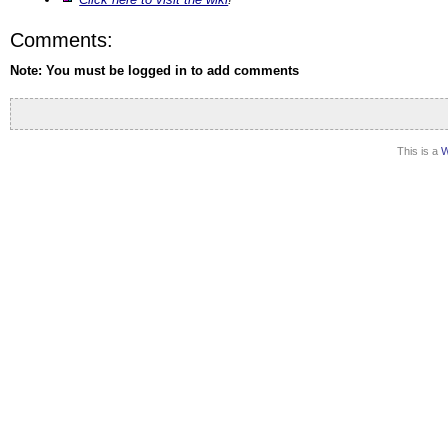
Comments:
Note: You must be logged in to add comments
This is a
W