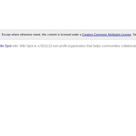
Except where otherwise noted, this content is licensed under a
Creative Commons Attribution License
. S
iki Spot
wiki. Wiki Spot is a 501(c)3 non-profit organization that helps communities collaborate