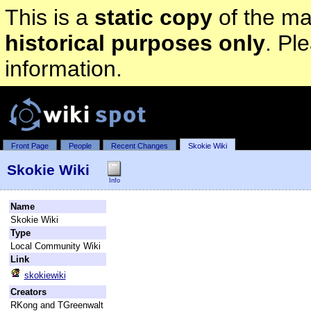
This is a
static copy
of the mai
historical purposes only
. Pl
information.
Front Page
People
Recent Changes
Skokie Wiki
Skokie Wiki
Info
Name
Skokie Wiki
Type
Local Community Wiki
Link
skokiewiki
Creators
RKong and TGreenwalt