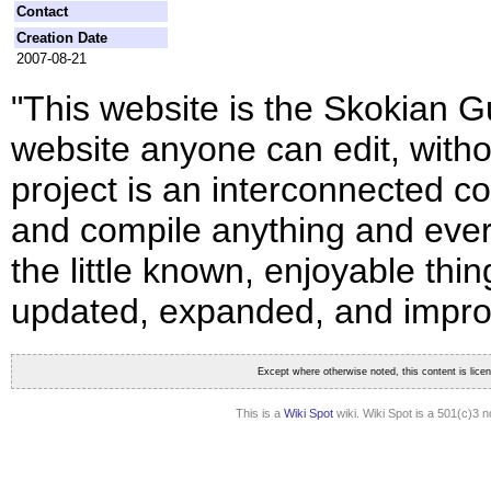
Contact
Creation Date
2007-08-21
"This website is the Skokian Gu
website anyone can edit, witho
project is an interconnected co
and compile anything and ever
the little known, enjoyable thin
updated, expanded, and impro
Except where otherwise noted, this content is lic
This is a
Wiki Spot
wiki. Wiki Spot is a 501(c)3 n