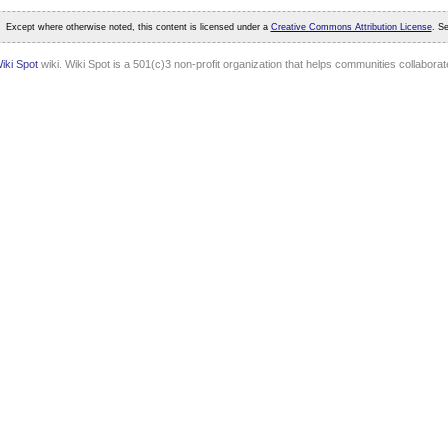
Except where otherwise noted, this content is licensed under a
Creative Commons Attribution License
. S
iki Spot
wiki. Wiki Spot is a 501(c)3 non-profit organization that helps communities collaborate