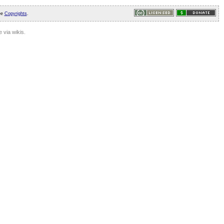
ee
Copyrights
.
 via wikis.