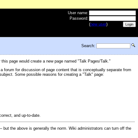
User name:
Password:
(
new user
)
Search:
or this page would create a new page named "Talk Pages/Talk."
 a forum for discussion of page content that is conceptually separate from
e subject. Some possible reasons for creating a "Talk" page:
correct, and up-to-date.
 but the above is generally the norm. Wiki administrators can turn off the