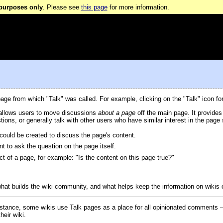
 purposes only
. Please see
this page
for more information.
page from which "Talk" was called. For example, clicking on the "Talk" icon f
 allows users to move discussions
about a page
off the main page. It provides
stions, or generally talk with other users who have similar interest in the pag
could be created to discuss the page's content.
 to ask the question on the page itself.
t of a page, for example: "Is the content on this page true?"
 what builds the wiki community, and what helps keep the information on wikis 
instance, some wikis use Talk pages as a place for all opinionated comments —
heir wiki.