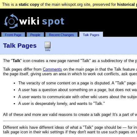
This is a
static copy
of the main wikispot.org site, preserved for
historical
Front Page
People
Recent Changes
Talk Pages
Talk Pages
Info
The "
Talk
" icon creates a new page named "Talk" as a subdirectory of the 
Talk pages differ from
Comments
on the main page in that the Talk feature
the page itself, giving users an area in which to work out conflicts, ask que
The veracity of some content on a page is disputed. A "Talk" page 
A user has a question about something on a page, but does not want
A user wants to communicate with other wiki users about the subjec
A user is desperately lonely, and wants to "Talk."
All of these and more are valid reasons to create a talk page! It's a part of
Different wikis have different ideas of what a "Talk" page should be — for 
talk page icon in their wiki settings if they don't want to use such pages on t