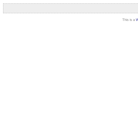
This is a
W