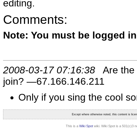
editing.
Comments:
Note: You must be logged i
2008-03-17 07:16:38
Are the 
join? —67.166.146.211
Only if you sing the cool s
Except where otherwise noted, this content is lic
This is a
Wiki Spot
wiki. Wiki Spot is a 501(c)3 n