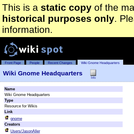
This is a
static copy
of the mai
historical purposes only
. Pl
information.
Front Page
People
Recent Changes
Wiki Gnome Headquarters
Wiki Gnome Headquarters
Info
Name
Wiki Gnome Headquarters
Type
Resource for Wikis
Link
gnome
Creators
Users/JasonAller