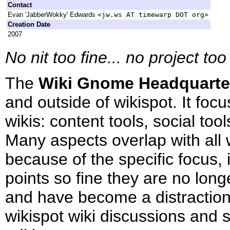
Contact
Evan 'JabberWokky' Edwards
<jw.ws AT timewarp DOT org>
Creation Date
2007
No nit too fine... no project t
The
Wiki Gnome Headquarte
and outside of wikispot. It fo
wikis: content tools, social to
Many aspects overlap with all w
because of the specific focus, 
points so fine they are no longe
and have become a distraction
wikispot wiki discussions and s