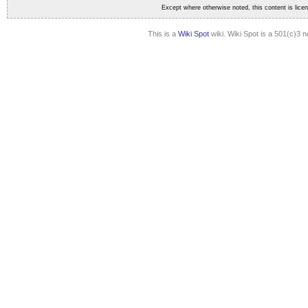
Except where otherwise noted, this content is lic
This is a
Wiki Spot
wiki. Wiki Spot is a 501(c)3 n