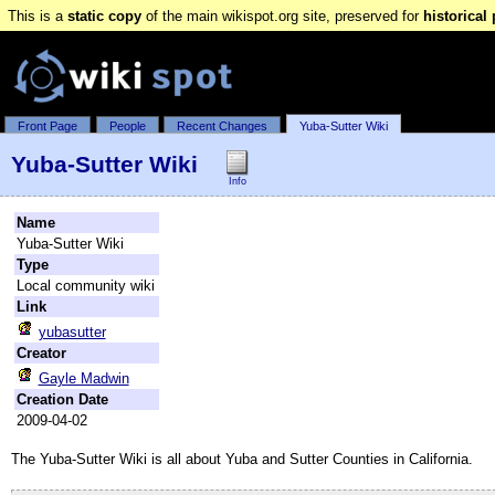
This is a
static copy
of the main wikispot.org site, preserved for
historical
Front Page
People
Recent Changes
Yuba-Sutter Wiki
Yuba-Sutter Wiki
Info
Name
Yuba-Sutter Wiki
Type
Local community wiki
Link
yubasutter
Creator
Gayle Madwin
Creation Date
2009-04-02
The Yuba-Sutter Wiki is all about Yuba and Sutter Counties in California.