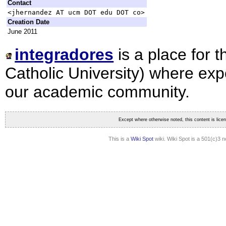
Contact
<jhernandez AT ucm DOT edu DOT co>
Creation Date
June 2011
integradores
is a place for 
Catholic University) where expo
our academic community.
Except where otherwise noted, this content is lic
This is a
Wiki Spot
wiki. Wiki Spot is a 501(c)3 n