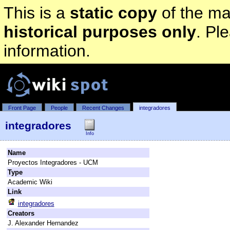
This is a
static copy
of the mai
historical purposes only
. Pl
information.
Front Page
People
Recent Changes
integradores
integradores
Info
Name
Proyectos Integradores - UCM
Type
Academic Wiki
Link
integradores
Creators
J. Alexander Hernandez